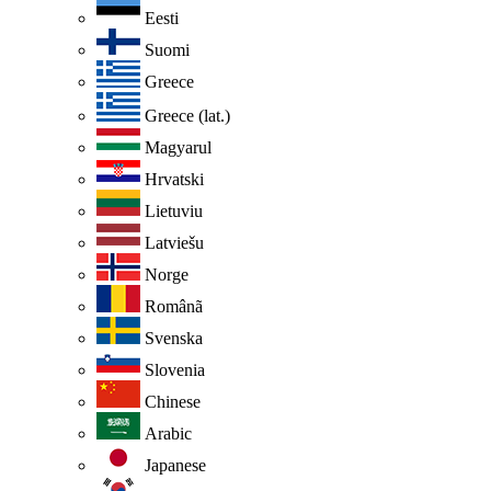
Eesti
Suomi
Greece
Greece (lat.)
Magyarul
Hrvatski
Lietuviu
Latviešu
Norge
Românã
Svenska
Slovenia
Chinese
Arabic
Japanese