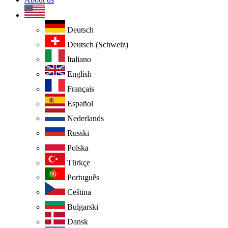
Deutsch
Deutsch (Schweiz)
Italiano
English
Français
Español
Nederlands
Russki
Polska
Türkçe
Português
Ceština
Bulgarski
Dansk