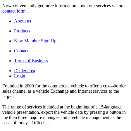
Now conveniently get more information about our services via our
contact form
.
About us
Products
New Member Sign Up
Contact
Terms of Business
Dealer area
Login
Founded in 2000 for the commercial vehicle to offer a cross-border
sales channel as a vehicle Exchange and Internet services to the
target.
The range of services included at the beginning of a 15-language
vehicle presentation, export the vehicle data by pressing a button in
the then three major exchanges and a vehicle management as the
basis of today's OfficeCat.