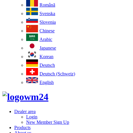
Românã
Svenska
Slovenia
Chinese
Arabic
Japanese
Korean
Deutsch
Deutsch (Schweiz)
English
Dealer area
Login
New Member Sign Up
Products
About us