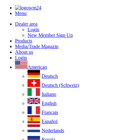
Menu
Dealer area
Login
New Member Sign Up
Products
Media/Trade Magazin
About us
Login
American
Deutsch
Deutsch (Schweiz)
Italiano
English
Français
Español
Nederlands
Russki