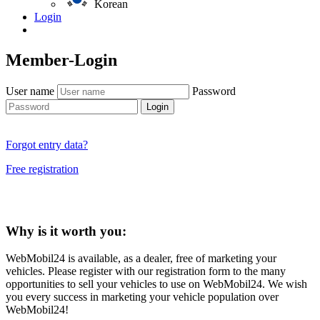
Korean
Login
Member-Login
User name
Password
Login
Forgot entry data?
Free registration
Why is it worth you:
WebMobil24 is available, as a dealer, free of marketing your
vehicles. Please register with our registration form to the many
opportunities to sell your vehicles to use on WebMobil24. We wish
you every success in marketing your vehicle population over
WebMobil24!