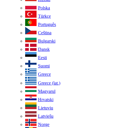
Polska
Türkçe
Português
Ceština
Bulgarski
Dansk
Eesti
Suomi
Greece
Greece (lat.)
Magyarul
Hrvatski
Lietuviu
Latviešu
Norge