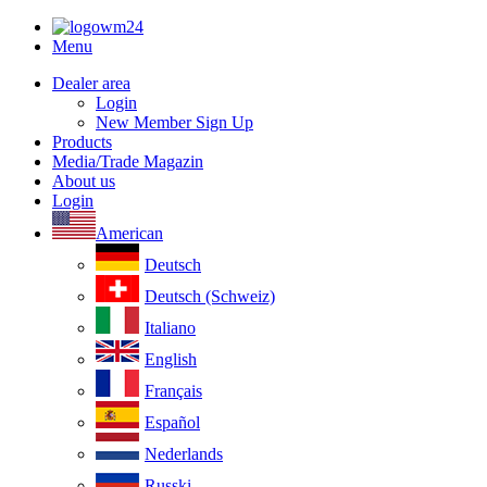
Menu
Dealer area
Login
New Member Sign Up
Products
Media/Trade Magazin
About us
Login
American
Deutsch
Deutsch (Schweiz)
Italiano
English
Français
Español
Nederlands
Russki