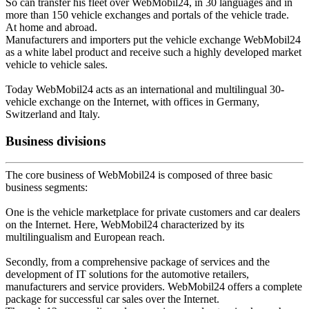
So can transfer his fleet over WebMobil24, in 30 languages and in
more than 150 vehicle exchanges and portals of the vehicle trade.
At home and abroad.
Manufacturers and importers put the vehicle exchange WebMobil24
as a white label product and receive such a highly developed market
vehicle to vehicle sales.
Today WebMobil24 acts as an international and multilingual 30-
vehicle exchange on the Internet, with offices in Germany,
Switzerland and Italy.
Business divisions
The core business of WebMobil24 is composed of three basic
business segments:
One is the vehicle marketplace for private customers and car dealers
on the Internet. Here, WebMobil24 characterized by its
multilingualism and European reach.
Secondly, from a comprehensive package of services and the
development of IT solutions for the automotive retailers,
manufacturers and service providers. WebMobil24 offers a complete
package for successful car sales over the Internet.