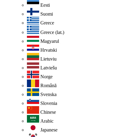
Eesti
Suomi
Greece
Greece (lat.)
Magyarul
Hrvatski
Lietuviu
Latviešu
Norge
Românã
Svenska
Slovenia
Chinese
Arabic
Japanese