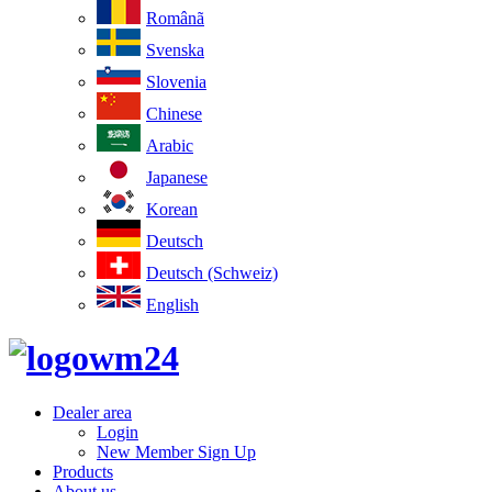
Românã
Svenska
Slovenia
Chinese
Arabic
Japanese
Korean
Deutsch
Deutsch (Schweiz)
English
Dealer area
Login
New Member Sign Up
Products
About us