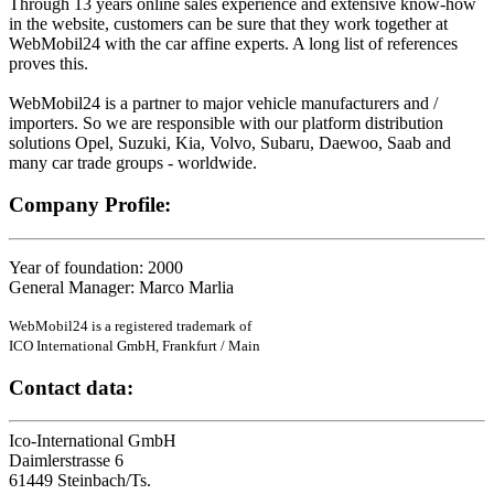
Through 13 years online sales experience and extensive know-how
in the website, customers can be sure that they work together at
WebMobil24 with the car affine experts. A long list of references
proves this.
WebMobil24 is a partner to major vehicle manufacturers and /
importers. So we are responsible with our platform distribution
solutions Opel, Suzuki, Kia, Volvo, Subaru, Daewoo, Saab and
many car trade groups - worldwide.
Company Profile:
Year of foundation: 2000
General Manager: Marco Marlia
WebMobil24 is a registered trademark of
ICO International GmbH, Frankfurt / Main
Contact data:
Ico-International GmbH
Daimlerstrasse 6
61449 Steinbach/Ts.