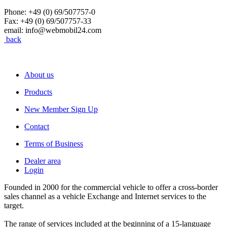
Phone: +49 (0) 69/507757-0
Fax: +49 (0) 69/507757-33
email: info@webmobil24.com
back
About us
Products
New Member Sign Up
Contact
Terms of Business
Dealer area
Login
Founded in 2000 for the commercial vehicle to offer a cross-border
sales channel as a vehicle Exchange and Internet services to the
target.
The range of services included at the beginning of a 15-language