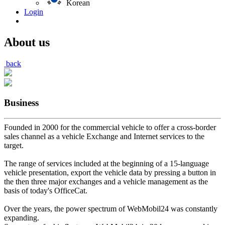
Korean
Login
About us
back
Business
Founded in 2000 for the commercial vehicle to offer a cross-border
sales channel as a vehicle Exchange and Internet services to the
target.
The range of services included at the beginning of a 15-language
vehicle presentation, export the vehicle data by pressing a button in
the then three major exchanges and a vehicle management as the
basis of today's OfficeCat.
Over the years, the power spectrum of WebMobil24 was constantly
expanding.