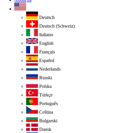
Deutsch
Deutsch (Schweiz)
Italiano
English
Français
Español
Nederlands
Russki
Polska
Türkçe
Português
Ceština
Bulgarski
Dansk