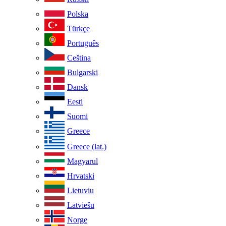
Polska
Türkçe
Português
Ceština
Bulgarski
Dansk
Eesti
Suomi
Greece
Greece (lat.)
Magyarul
Hrvatski
Lietuviu
Latviešu
Norge