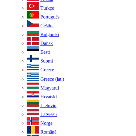
Türkçe
Português
Ceština
Bulgarski
Dansk
Eesti
Suomi
Greece
Greece (lat.)
Magyarul
Hrvatski
Lietuviu
Latviešu
Norge
Românã