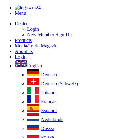
Menu
Dealer
Login
New Member Sign Up
Products
Media/Trade Magazin
About us
Login
English
Deutsch
Deutsch (Schweiz)
Italiano
Français
Español
Nederlands
Russki
Polska