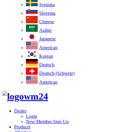
Svenska
Slovenia
Chinese
Arabic
Japanese
American
Korean
Deutsch
Deutsch (Schweiz)
American
Dealer
Login
New Member Sign Up
Products