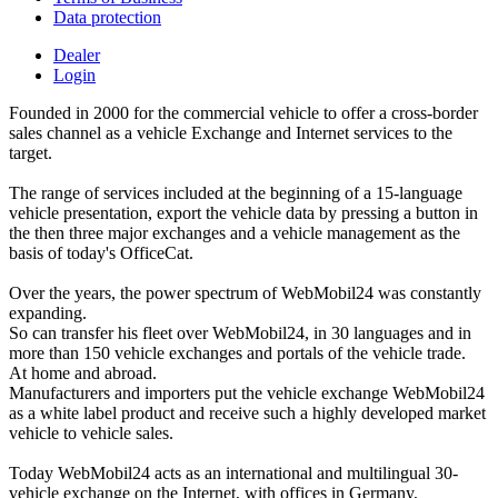
Data protection
Dealer
Login
Founded in 2000 for the commercial vehicle to offer a cross-border
sales channel as a vehicle Exchange and Internet services to the
target.
The range of services included at the beginning of a 15-language
vehicle presentation, export the vehicle data by pressing a button in
the then three major exchanges and a vehicle management as the
basis of today's OfficeCat.
Over the years, the power spectrum of WebMobil24 was constantly
expanding.
So can transfer his fleet over WebMobil24, in 30 languages and in
more than 150 vehicle exchanges and portals of the vehicle trade.
At home and abroad.
Manufacturers and importers put the vehicle exchange WebMobil24
as a white label product and receive such a highly developed market
vehicle to vehicle sales.
Today WebMobil24 acts as an international and multilingual 30-
vehicle exchange on the Internet, with offices in Germany,