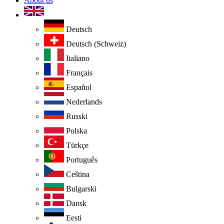
About us
Deutsch
Deutsch (Schweiz)
Italiano
Français
Español
Nederlands
Russki
Polska
Türkçe
Português
Ceština
Bulgarski
Dansk
Eesti