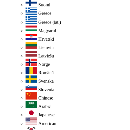
Suomi
Greece
Greece (lat.)
Magyarul
Hrvatski
Lietuviu
Latviešu
Norge
Românã
Svenska
Slovenia
Chinese
Arabic
Japanese
American