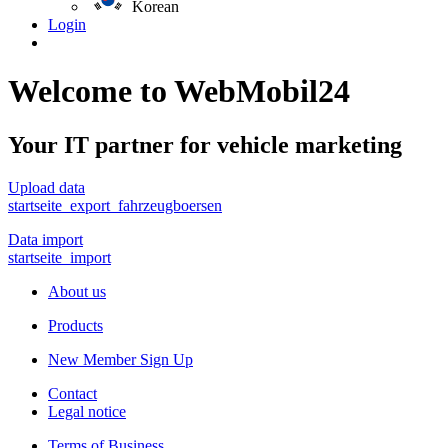
Korean
Login
Welcome to WebMobil24
Your IT partner for vehicle marketing
Upload data
startseite_export_fahrzeugboersen
Data import
startseite_import
About us
Products
New Member Sign Up
Contact
Legal notice
Terms of Business