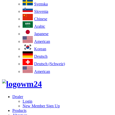
Svenska
Slovenia
Chinese
Arabic
Japanese
American
Korean
Deutsch
Deutsch (Schweiz)
American
Dealer
Login
New Member Sign Up
Products