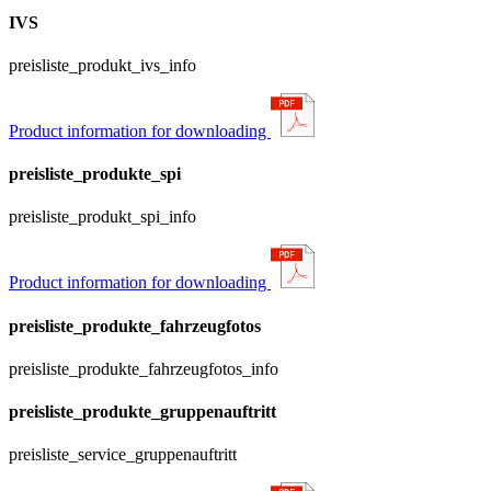
IVS
preisliste_produkt_ivs_info
Product information for downloading
preisliste_produkte_spi
preisliste_produkt_spi_info
Product information for downloading
preisliste_produkte_fahrzeugfotos
preisliste_produkte_fahrzeugfotos_info
preisliste_produkte_gruppenauftritt
preisliste_service_gruppenauftritt