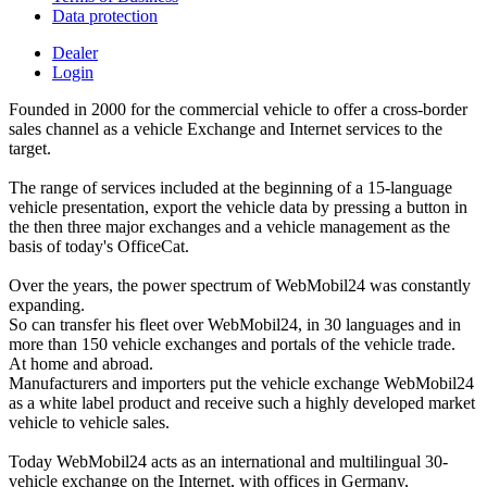
Data protection
Dealer
Login
Founded in 2000 for the commercial vehicle to offer a cross-border
sales channel as a vehicle Exchange and Internet services to the
target.
The range of services included at the beginning of a 15-language
vehicle presentation, export the vehicle data by pressing a button in
the then three major exchanges and a vehicle management as the
basis of today's OfficeCat.
Over the years, the power spectrum of WebMobil24 was constantly
expanding.
So can transfer his fleet over WebMobil24, in 30 languages and in
more than 150 vehicle exchanges and portals of the vehicle trade.
At home and abroad.
Manufacturers and importers put the vehicle exchange WebMobil24
as a white label product and receive such a highly developed market
vehicle to vehicle sales.
Today WebMobil24 acts as an international and multilingual 30-
vehicle exchange on the Internet, with offices in Germany,