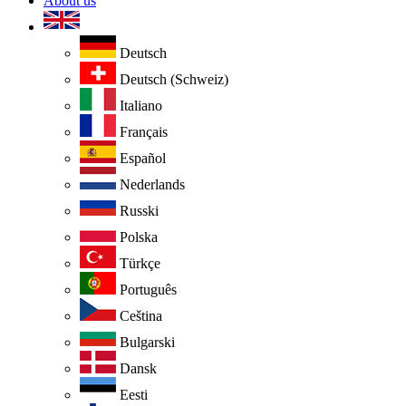
About us
Deutsch
Deutsch (Schweiz)
Italiano
Français
Español
Nederlands
Russki
Polska
Türkçe
Português
Ceština
Bulgarski
Dansk
Eesti