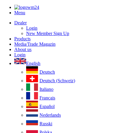
Menu
Dealer
Login
New Member Sign Up
Products
Media/Trade Magazin
About us
Login
English
Deutsch
Deutsch (Schweiz)
Italiano
Français
Español
Nederlands
Russki
Polska