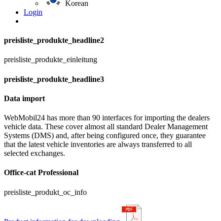
Korean
Login
preisliste_produkte_headline2
preisliste_produkte_einleitung
preisliste_produkte_headline3
Data import
WebMobil24 has more than 90 interfaces for importing the dealers
vehicle data. These cover almost all standard Dealer Management
Systems (DMS) and, after being configured once, they guarantee
that the latest vehicle inventories are always transferred to all
selected exchanges.
Office-cat Professional
preisliste_produkt_oc_info