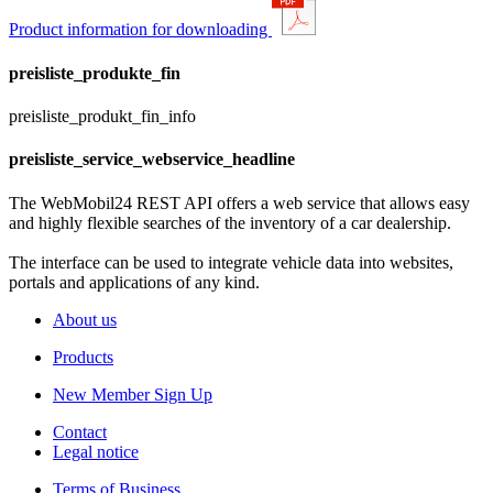
Product information for downloading
preisliste_produkte_fin
preisliste_produkt_fin_info
preisliste_service_webservice_headline
The WebMobil24 REST API offers a web service that allows easy
and highly flexible searches of the inventory of a car dealership.
The interface can be used to integrate vehicle data into websites,
portals and applications of any kind.
About us
Products
New Member Sign Up
Contact
Legal notice
Terms of Business