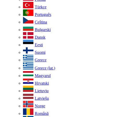
Türkçe
Português
Ceština
Bulgarski
Dansk
Eesti
Suomi
Greece
Greece (lat.)
Magyarul
Hrvatski
Lietuviu
Latviešu
Norge
Românã