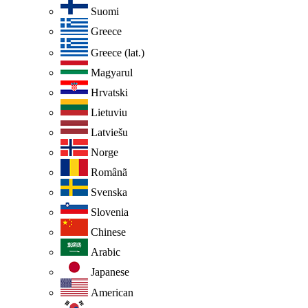
Suomi
Greece
Greece (lat.)
Magyarul
Hrvatski
Lietuviu
Latviešu
Norge
Românã
Svenska
Slovenia
Chinese
Arabic
Japanese
American