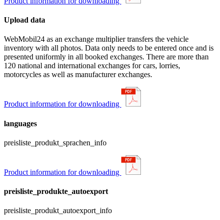
Product information for downloading
Upload data
WebMobil24 as an exchange multiplier transfers the vehicle
inventory with all photos. Data only needs to be entered once and is
presented uniformly in all booked exchanges. There are more than
120 national and international exchanges for cars, lorries,
motorcycles as well as manufacturer exchanges.
Product information for downloading
languages
preisliste_produkt_sprachen_info
Product information for downloading
preisliste_produkte_autoexport
preisliste_produkt_autoexport_info