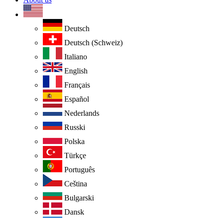
Deutsch
Deutsch (Schweiz)
Italiano
English
Français
Español
Nederlands
Russki
Polska
Türkçe
Português
Ceština
Bulgarski
Dansk