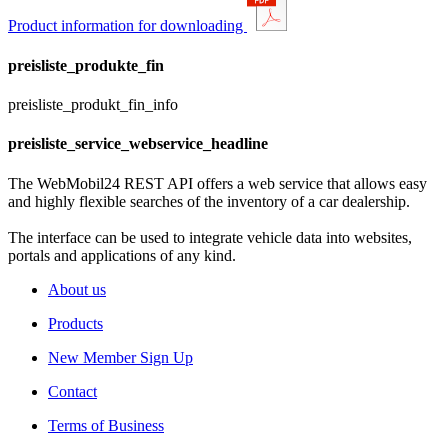
Product information for downloading
preisliste_produkte_fin
preisliste_produkt_fin_info
preisliste_service_webservice_headline
The WebMobil24 REST API offers a web service that allows easy
and highly flexible searches of the inventory of a car dealership.
The interface can be used to integrate vehicle data into websites,
portals and applications of any kind.
About us
Products
New Member Sign Up
Contact
Terms of Business