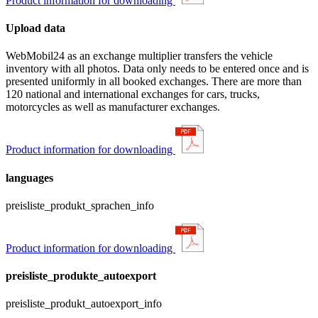
Product information for downloading
Upload data
WebMobil24 as an exchange multiplier transfers the vehicle
inventory with all photos. Data only needs to be entered once and is
presented uniformly in all booked exchanges. There are more than
120 national and international exchanges for cars, trucks,
motorcycles as well as manufacturer exchanges.
Product information for downloading
languages
preisliste_produkt_sprachen_info
Product information for downloading
preisliste_produkte_autoexport
preisliste_produkt_autoexport_info