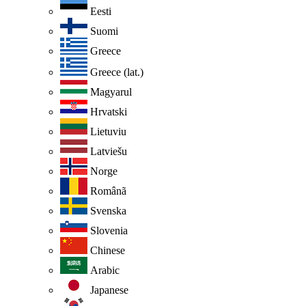
Eesti
Suomi
Greece
Greece (lat.)
Magyarul
Hrvatski
Lietuviu
Latviešu
Norge
Românã
Svenska
Slovenia
Chinese
Arabic
Japanese