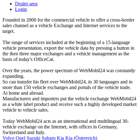
Dealer area
Login
Founded in 2000 for the commercial vehicle to offer a cross-border
sales channel as a vehicle Exchange and Internet services to the
target.
The range of services included at the beginning of a 15-language
vehicle presentation, export the vehicle data by pressing a button in
the then three major exchanges and a vehicle management as the
basis of today's OfficeCat.
Over the years, the power spectrum of WebMobil24 was constantly
expanding.
So can transfer his fleet over WebMobil24, in 30 languages and in
more than 150 vehicle exchanges and portals of the vehicle trade.
At home and abroad.
Manufacturers and importers put the vehicle exchange WebMobil24
as a white label product and receive such a highly developed market
vehicle to vehicle sales.
Today WebMobil24 acts as an international and multilingual 30-
vehicle exchange on the Internet, with offices in Germany,
Switzerland and Italy.
Volvo
Opel
Suzuki
Subaru
Kia
Kia (Österreich)