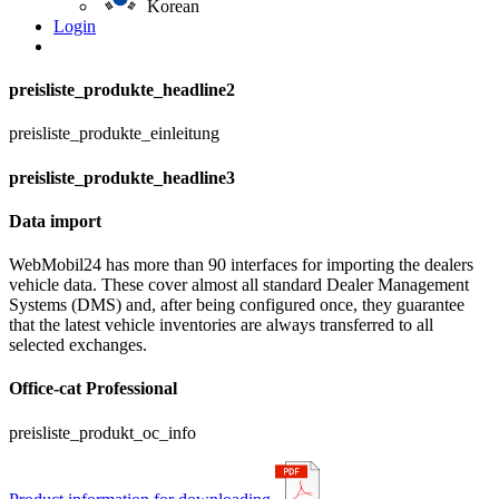
Korean
Login
preisliste_produkte_headline2
preisliste_produkte_einleitung
preisliste_produkte_headline3
Data import
WebMobil24 has more than 90 interfaces for importing the dealers
vehicle data. These cover almost all standard Dealer Management
Systems (DMS) and, after being configured once, they guarantee
that the latest vehicle inventories are always transferred to all
selected exchanges.
Office-cat Professional
preisliste_produkt_oc_info