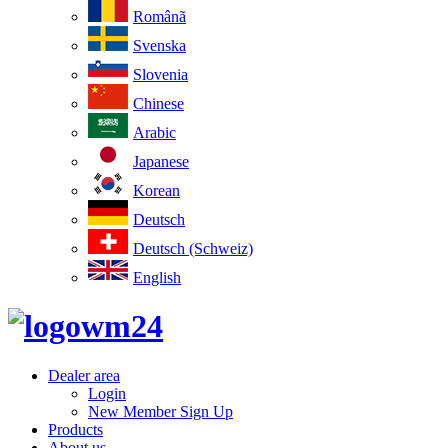
Românã
Svenska
Slovenia
Chinese
Arabic
Japanese
Korean
Deutsch
Deutsch (Schweiz)
English
Dealer area
Login
New Member Sign Up
Products
About us