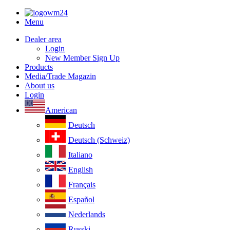
Menu
Dealer area
Login
New Member Sign Up
Products
Media/Trade Magazin
About us
Login
American
Deutsch
Deutsch (Schweiz)
Italiano
English
Français
Español
Nederlands
Russki