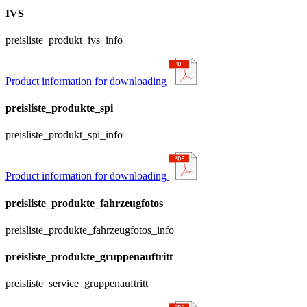
IVS
preisliste_produkt_ivs_info
Product information for downloading
preisliste_produkte_spi
preisliste_produkt_spi_info
Product information for downloading
preisliste_produkte_fahrzeugfotos
preisliste_produkte_fahrzeugfotos_info
preisliste_produkte_gruppenauftritt
preisliste_service_gruppenauftritt