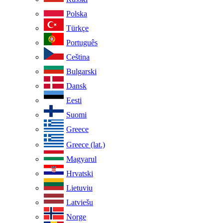
Polska
Türkçe
Português
Ceština
Bulgarski
Dansk
Eesti
Suomi
Greece
Greece (lat.)
Magyarul
Hrvatski
Lietuviu
Latviešu
Norge